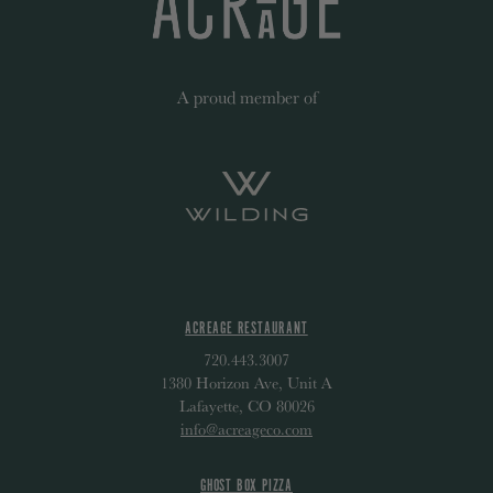
A proud member of
ACREAGE RESTAURANT
720.443.3007
1380 Horizon Ave, Unit A
Lafayette, CO 80026
info@acreageco.com
GHOST BOX PIZZA