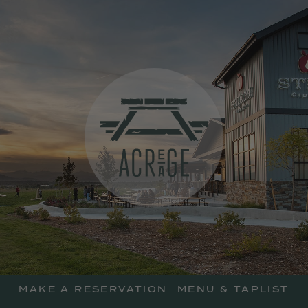
skip
to
main
content
Acreage Resta
MAKE A RESERVATION
MENU & TAPLIST