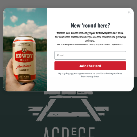
New 'round here?
Welcome y'all. Join the herd and get your first Howdy Beer draft on us.
You'll also be the first to hear about special offers, new locations, giveaways
and more.
*Free 16oz Howdy Beer available for resident of Colorado, at any of our Denver or Lafayette locations.
Join The Herd
By signing up, you agree to receive email marketing updates
from Howdy Beer.