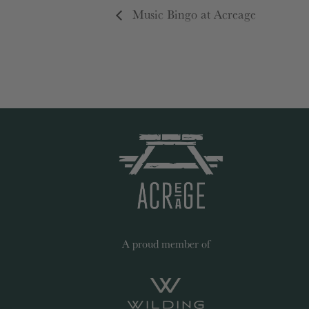
Music Bingo at Acreage
A proud member of