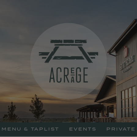
Acreage Resta
MENU & TAPLIST
EVENTS
PRIVATE