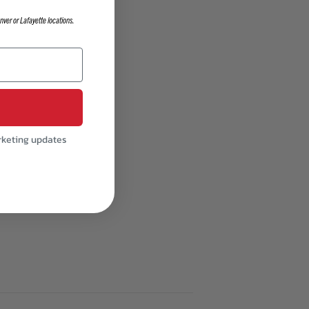
nver or Lafayette locations.
e
rketing updates