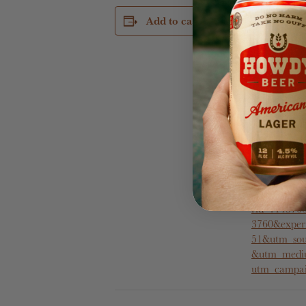
DETAILS
Add to calendar
Date:
November 1
Time:
5:30 pm - 8
Cost:
$50
Website:
https://www
m/booking/e
availability?
rid=1143760
3760&exper
51&utm_sou
&utm_mediu
utm_campai