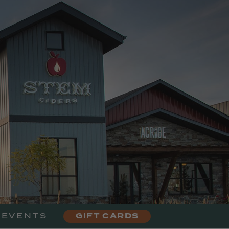
urant
 EVENTS
GIFT CARDS