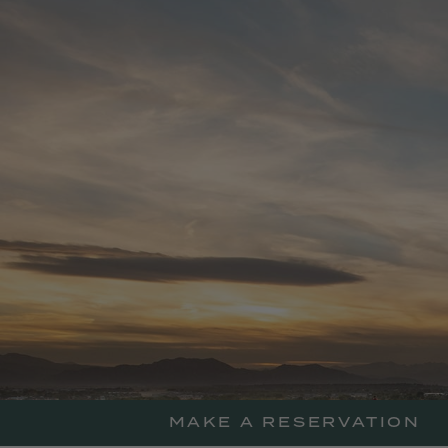
skip
to
main
content
MAKE A RESERVATION