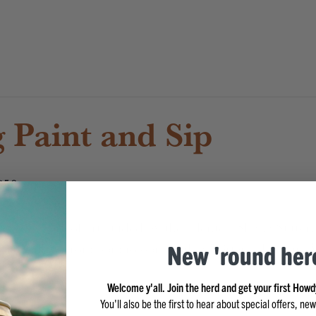
 Paint and Sip
$50
ur own work of art guided by the talented Shana Sutton 
ence will be from 6pm to 8pm with a 5:30pm check-in. We
New 'round her
Welcome y'all. Join the herd and get your first Howd
You'll also be the first to hear about special offers, n