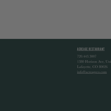
ACREAGE RESTAURANT
720.443.3007
1380 Horizon Ave, Uni
Lafayette, CO 80026
info@acreageco.com