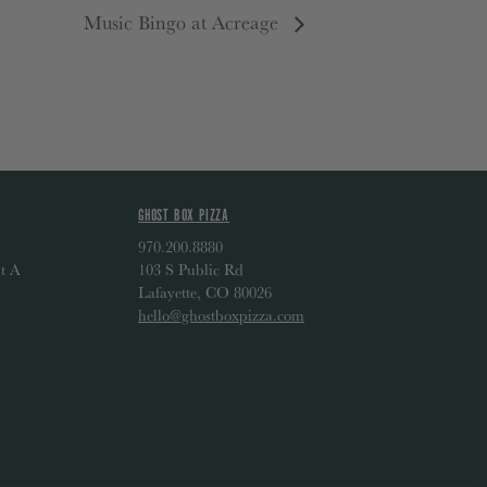
Music Bingo at Acreage
GHOST BOX PIZZA
970.200.8880
t A
103 S Public Rd
Lafayette, CO 80026
hello@ghostboxpizza.com