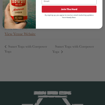
Acreage
1380 Horizon Ave
Join The Herd
Lafayette
,
CO
80026
United States
By signing up, you agree to receive email marketing updates
from Howdy Beer.
Phone
(303) 227-3243
View Venue Website
Sunset Yoga with Corepower
Sunset Yoga with Corepower
Yoga
Yoga