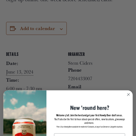
Add to calendar
DETAILS
ORGANIZER
Stem Ciders
Date:
Phone
June 13, 2024
7204433007
Time:
Email
6:00 pm - 7:30 pm
info@stemciders.com
Website:
View Organizer Website
https://stemciders.com/even
New 'round here?
t/sunset-yoga-with-
Welcome y'all. Join the herd and get your first Howdy Beer draft on us.
corepower-yoga/2024-06-
You'll also be the first to hear about special offers, new locations, giveaways
and more.
13/
*Free 16oz Howdy Beer available for resident of Colorado, at any of our Denver or Lafayette locations.
VENUE