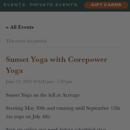
EVENTS
PRIVATE EVENTS
GIFT CARDS
« All Events
This event has passed.
Sunset Yoga with Corepower
Yoga
June 13, 2024 @ 6:00 pm
-
7:30 pm
Sunset Yoga on the hill at Acreage
Starting May 30th and running until September 12th
(no yoga on July 4th)
Sign up online one week before scheduled class.