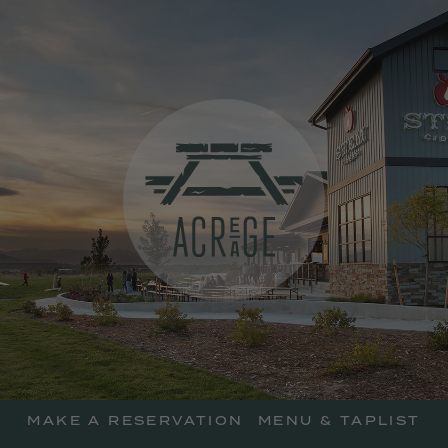
skip
to
main
content
Acreage Resta
MAKE A RESERVATION
MENU & TAPLIST