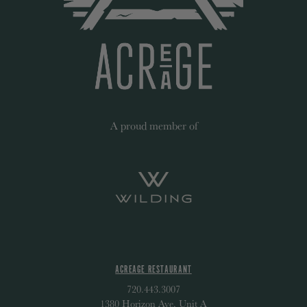
A proud member of
ACREAGE RESTAURANT
720.443.3007
1380 Horizon Ave, Unit A