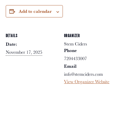
Add to calendar
DETAILS
ORGANIZER
Stem Ciders
Date:
Phone
November 17, 2025
7204433007
Email
info@stemciders.com
View Organizer Website