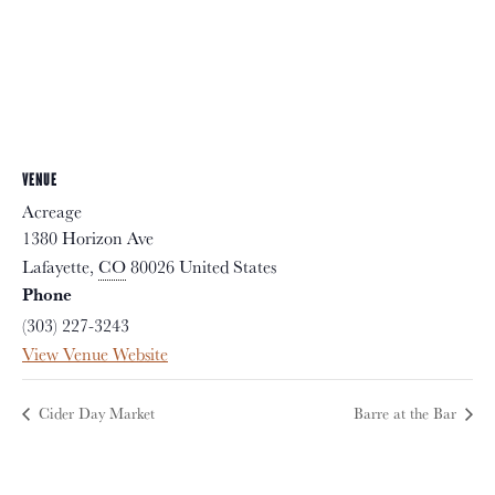
VENUE
Acreage
1380 Horizon Ave
Lafayette
,
CO
80026
United States
Phone
(303) 227-3243
View Venue Website
Cider Day Market
Barre at the Bar