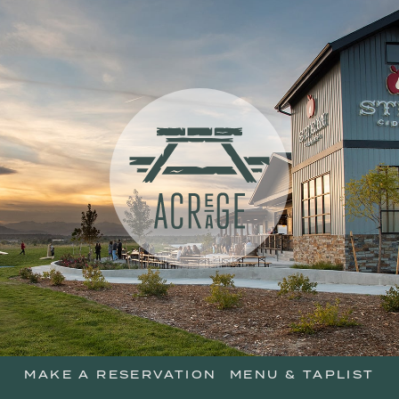
skip
to
main
content
Acreage Resta
MAKE A RESERVATION
MENU & TAPLIST