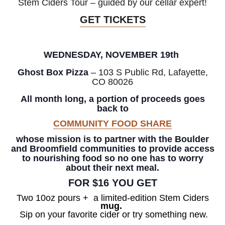
Stem Ciders Tour – guided by our cellar expert!
GET TICKETS
WEDNESDAY, NOVEMBER 19th
Ghost Box Pizza
–
103 S Public Rd, Lafayette,
CO 80026
All month long, a portion of proceeds goes
back to
COMMUNITY FOOD SHARE
whose mission is to partner with the Boulder
and Broomfield communities to provide access
to nourishing food so no one has to worry
about their next meal.
FOR $16 YOU GET
Two 10oz pours +
a
limited-edition Stem Ciders
mug.
Sip on your favorite cider or try something new.