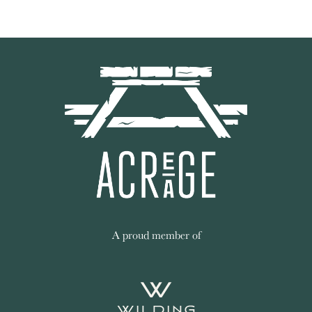
A proud member of