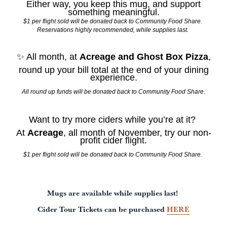
Either way, you keep this mug, and support
something meaningful.
$1 per flight sold will be donated back to Community Food Share.
Reservations highly recommended, while supplies last.
✨ All month, at
Acreage and Ghost Box Pizza
,
round up your bill total at the end of your dining
experience.
All round up funds will be donated back to Community Food Share.
Want to try more ciders while you’re at it?
At
Acreage
, all month of November, try our non-
profit cider flight.
$1 per flight sold will be donated back to Community Food Share.
Mugs are available while supplies last!
Cider Tour Tickets can be purchased
HERE