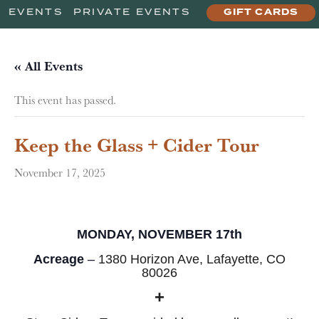
EVENTS
PRIVATE EVENTS
GIFT CARDS
« All Events
This event has passed.
Keep the Glass + Cider Tour
November 17, 2025
MONDAY, NOVEMBER 17th
Acreage
–
1380 Horizon Ave, Lafayette, CO
80026
+