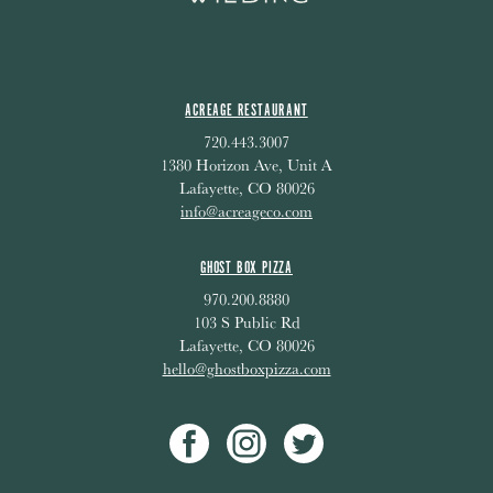
ACREAGE RESTAURANT
720.443.3007
1380 Horizon Ave, Unit A
Lafayette, CO 80026
info@acreageco.com
GHOST BOX PIZZA
970.200.8880
103 S Public Rd
Lafayette, CO 80026
hello@ghostboxpizza.com